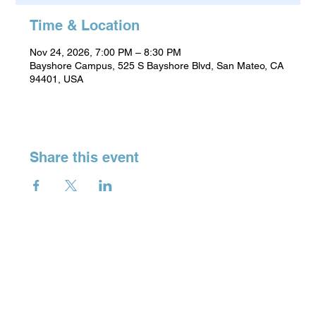
Time & Location
Nov 24, 2026, 7:00 PM – 8:30 PM
Bayshore Campus, 525 S Bayshore Blvd, San Mateo, CA
94401, USA
Share this event