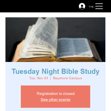
Log In
Tuesday Night Bible Study
Tue, Nov 24
  |  
Bayshore Campus
Registration is closed
See other events