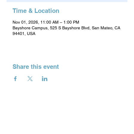
Time & Location
Nov 01, 2026, 11:00 AM – 1:00 PM
Bayshore Campus, 525 S Bayshore Blvd, San Mateo, CA
94401, USA
Share this event