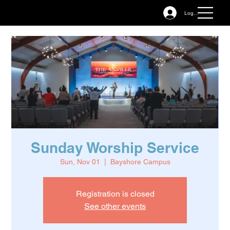
Log In
Sunday Worship Service
Sun, Nov 01
  |  
Bayshore Campus
Registration is closed
See other events