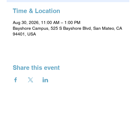
Time & Location
Aug 30, 2026, 11:00 AM – 1:00 PM
Bayshore Campus, 525 S Bayshore Blvd, San Mateo, CA
94401, USA
Share this event