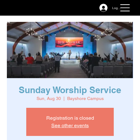
Log In
Sunday Worship Service
Sun, Aug 30
  |  
Bayshore Campus
Registration is closed
See other events