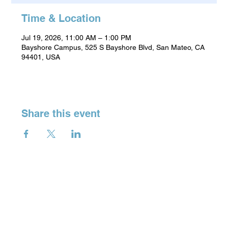
Time & Location
Jul 19, 2026, 11:00 AM – 1:00 PM
Bayshore Campus, 525 S Bayshore Blvd, San Mateo, CA
94401, USA
Share this event