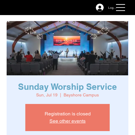
Log In
Sunday Worship Service
Sun, Jul 19
  |  
Bayshore Campus
Registration is closed
See other events