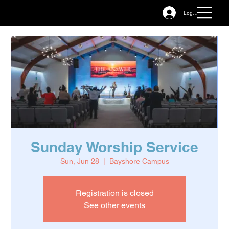
Log In
Sunday Worship Service
Sun, Jun 28
  |  
Bayshore Campus
Registration is closed
See other events