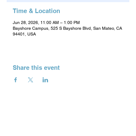
Time & Location
Jun 28, 2026, 11:00 AM – 1:00 PM
Bayshore Campus, 525 S Bayshore Blvd, San Mateo, CA
94401, USA
Share this event