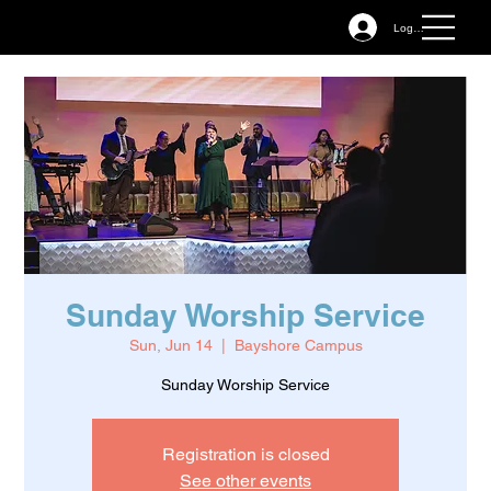
Log In
Sunday Worship Service
Sun, Jun 14
  |  
Bayshore Campus
Sunday Worship Service
Registration is closed
See other events