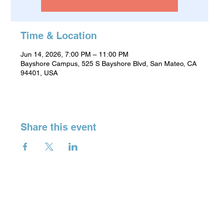
Time & Location
Jun 14, 2026, 7:00 PM – 11:00 PM
Bayshore Campus, 525 S Bayshore Blvd, San Mateo, CA
94401, USA
Share this event