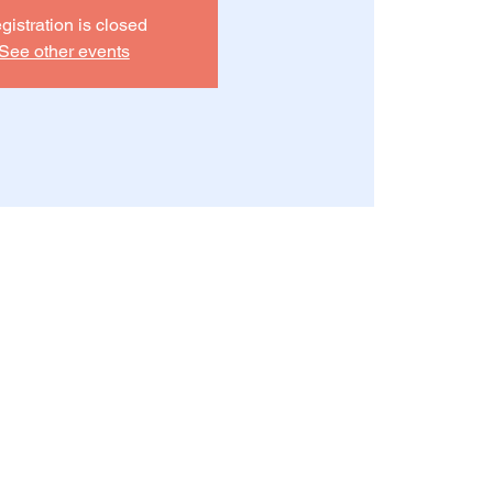
gistration is closed
See other events