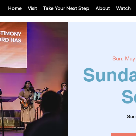
Home
Visit
Take Your Next Step
About
Watch
Sun, May
Sunda
S
Sun