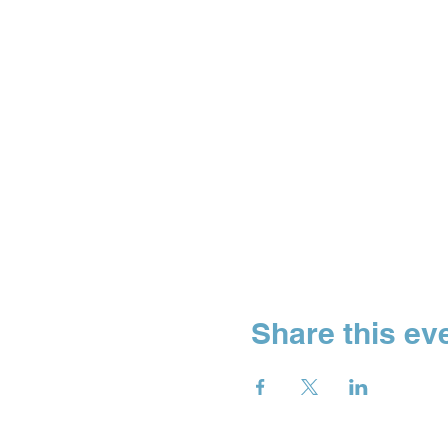
Share this ev