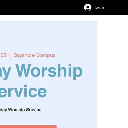
Log In
 03
  |  
Bayshore Campus
y Worship
ervice
day Worship Service