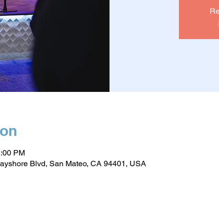
Re
ion
1:00 PM
ayshore Blvd, San Mateo, CA 94401, USA