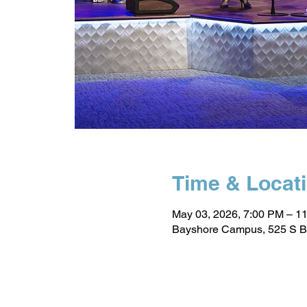
Time & Locat
May 03, 2026, 7:00 PM – 1
Bayshore Campus, 525 S B