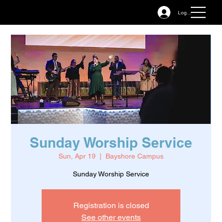
Log In
Sunday Worship Service
Sun, Apr 19
  |  
Bayshore Campus
Sunday Worship Service
Registration is closed
See other events