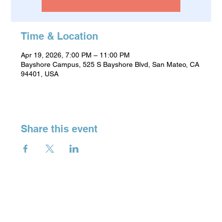
Time & Location
Apr 19, 2026, 7:00 PM – 11:00 PM
Bayshore Campus, 525 S Bayshore Blvd, San Mateo, CA
94401, USA
Share this event