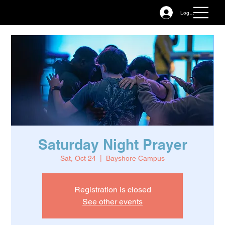
Log In
Saturday Night Prayer
Sat, Oct 24
  |  
Bayshore Campus
Registration is closed
See other events