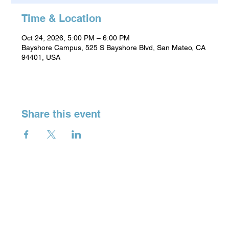
Time & Location
Oct 24, 2026, 5:00 PM – 6:00 PM
Bayshore Campus, 525 S Bayshore Blvd, San Mateo, CA
94401, USA
Share this event