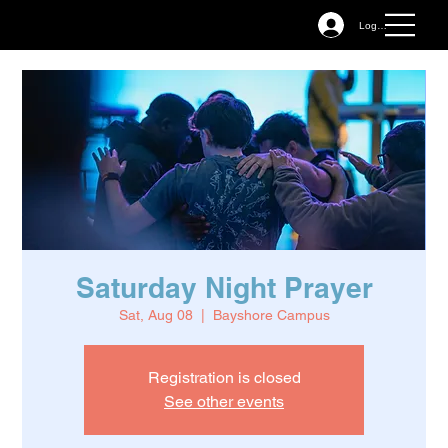
Log In
Saturday Night Prayer
Sat, Aug 08
  |  
Bayshore Campus
Registration is closed
See other events