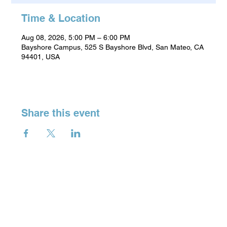
Time & Location
Aug 08, 2026, 5:00 PM – 6:00 PM
Bayshore Campus, 525 S Bayshore Blvd, San Mateo, CA
94401, USA
Share this event